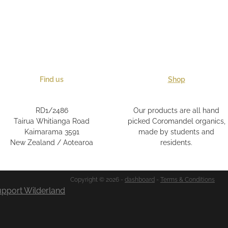
Find us
Shop
RD1/2486
Our products are all hand
Tairua Whitianga Road
picked Coromandel organics,
Kaimarama 3591
made by students and
New Zealand / Aotearoa
residents.
Copyright © 2026 -
dashboard
-
Terms & Conditions
pport Wilderland