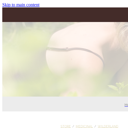
Skip to main content
H
STORE
/
MEDICINAL
/
WILDERLAND