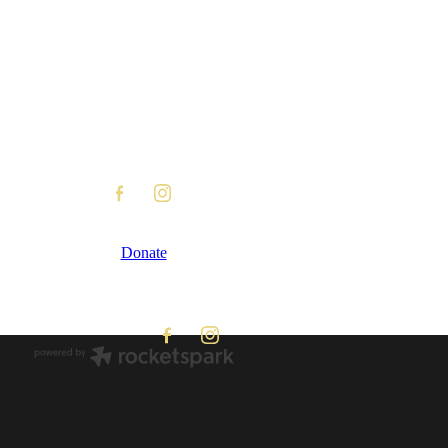
Donate