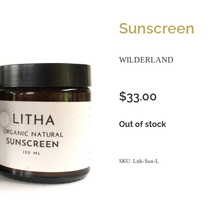
Sunscreen
WILDERLAND
$33.00
Out of stock
SKU: Lith-Sun-L