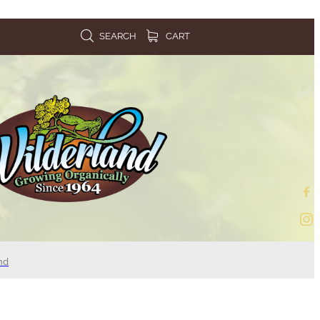
SEARCH
CART
nd