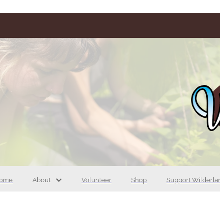
ome
About
Volunteer
Shop
Support Wilderla