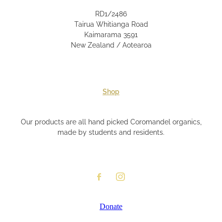
RD1/2486
Tairua Whitianga Road
Kaimarama 3591
New Zealand / Aotearoa
Shop
Our products are all hand picked Coromandel organics,
made by students and residents.
Donate