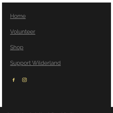
Home
Volunteer
Shop
Support Wilderland