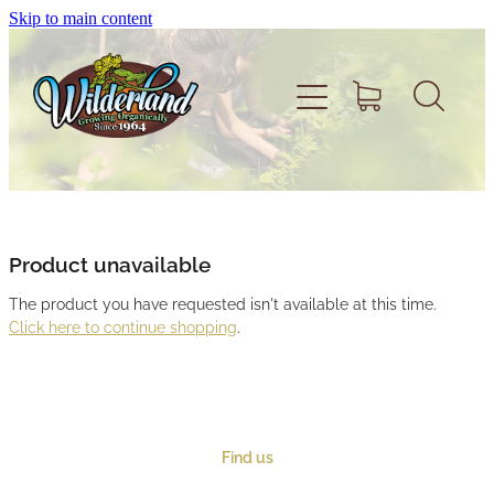
Skip to main content
Home
About
Product unavailable
The product you have requested isn't available at this time.
Volunteer
Click here to continue shopping
.
Shop
Find us
Support Wilderland