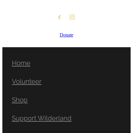
Donate
Home
Volunteer
Shop
Support Wilderland