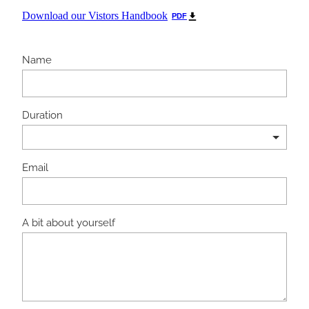
Download our Vistors Handbook
PDF
Name
Duration
Email
A bit about yourself