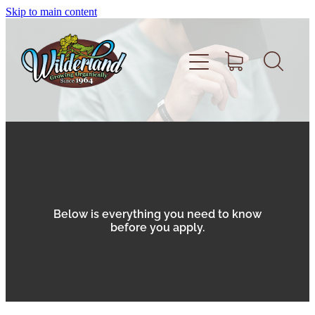
Skip to main content
Home
About
Volunteer
Below is everything you need to know
before you apply.
Shop
Support Wilderland