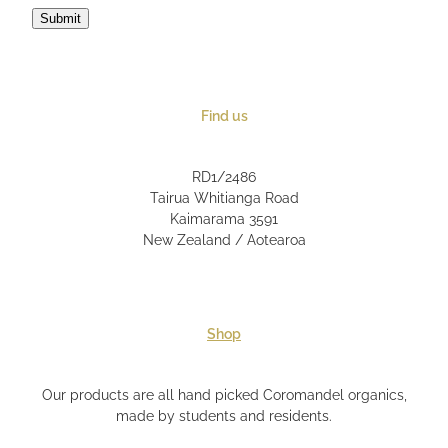
Submit
Find us
RD1/2486
Tairua Whitianga Road
Kaimarama 3591
New Zealand / Aotearoa
Shop
Our products are all hand picked Coromandel organics,
made by students and residents.