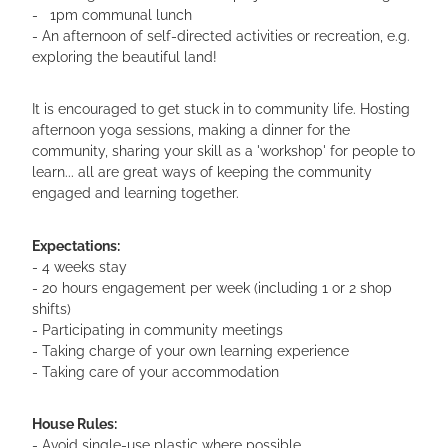
- 1pm communal lunch
- An afternoon of self-directed activities or recreation, e.g.
exploring the beautiful land!
It is encouraged to get stuck in to community life. Hosting
afternoon yoga sessions, making a dinner for the
community, sharing your skill as a 'workshop' for people to
learn... all are great ways of keeping the community
engaged and learning together.
Expectations:
- 4 weeks stay
- 20 hours engagement per week (including 1 or 2 shop
shifts)
- Participating in community meetings
- Taking charge of your own learning experience
- Taking care of your accommodation
House Rules:
- Avoid single-use plastic where possible