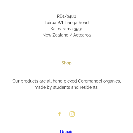
RD1/2486
Tairua Whitianga Road
Kaimarama 3591
New Zealand / Aotearoa
Shop
Our products are all hand picked Coromandel organics,
made by students and residents.
Donate