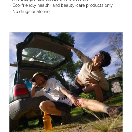
- Eco-friendly health- and beauty-care products only
- No drugs or alcohol