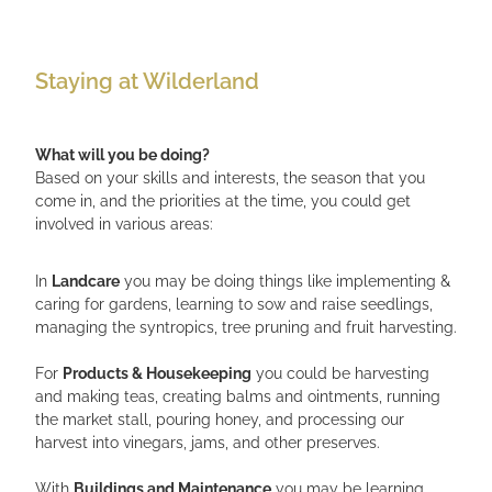
Staying at Wilderland
What will you be doing?
Based on your skills and interests, the season that you
come in, and the priorities at the time, you could get
involved in various areas:
In
Landcare
you may be doing things like implementing &
caring for gardens, learning to sow and raise seedlings,
managing the syntropics, tree pruning and fruit harvesting.
For
Products & Housekeeping
you could be harvesting
and making teas, creating balms and ointments, running
the market stall, pouring honey, and processing our
harvest into vinegars, jams, and other preserves.
With
Buildings and Maintenance
you may be learning