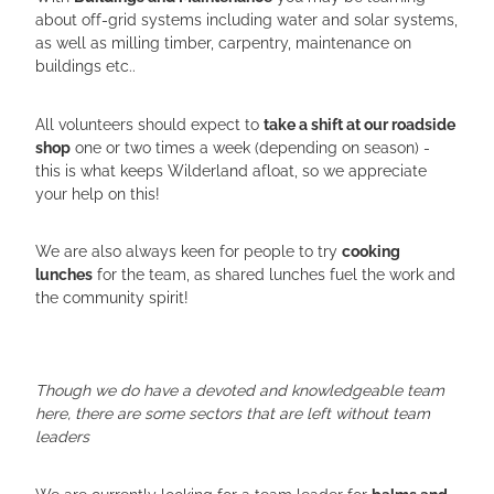
about off-grid systems including water and solar systems,
as well as milling timber, carpentry, maintenance on
buildings etc..
All volunteers should expect to
take a shift at our roadside
shop
one or two times a week (depending on season) -
this is what keeps Wilderland afloat, so we appreciate
your help on this!
We are also always keen for people to try
cooking
lunches
for the team, as shared lunches fuel the work and
the community spirit!
Though we do have a devoted and knowledgeable team
here, there are some sectors that are left without team
leaders
We are currently looking for a team leader for
balms and