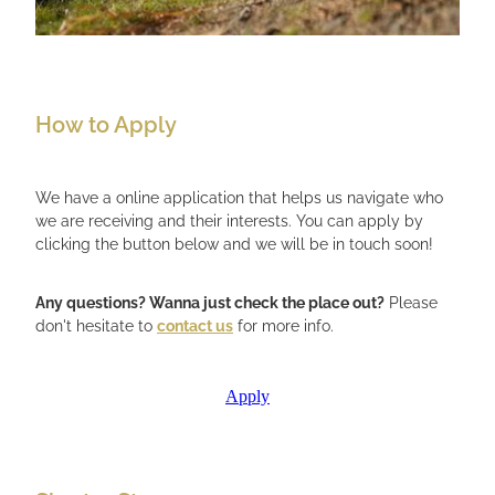
How to Apply
We have a online application that helps us navigate who
we are receiving and their interests. You can apply by
clicking the button below and we will be in touch soon!
Any questions? Wanna just check the place out?
Please
don't hesitate to
contact us
for more info.
Apply