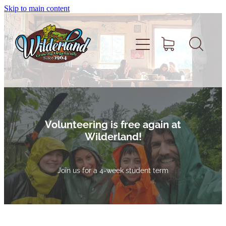
Skip to main content
Home
About
Volunteering is
free
again at
Wilderland!
Volunteer
Join us for a 4-week student term
Shop
Support Wilderland