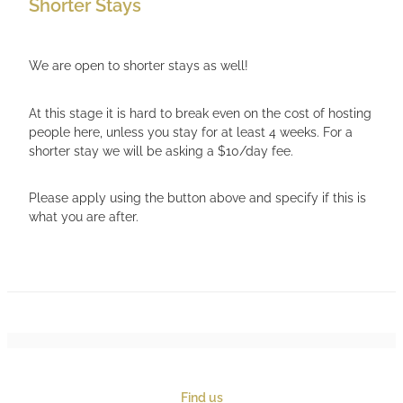
Shorter Stays
We are open to shorter stays as well!
At this stage it is hard to break even on the cost of hosting
people here, unless you stay for at least 4 weeks. For a
shorter stay we will be asking a $10/day fee.
Please apply using the button above and specify if this is
what you are after.
Find us