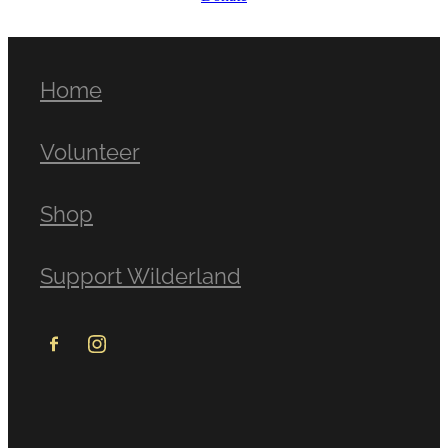
Home
Volunteer
Shop
Support Wilderland