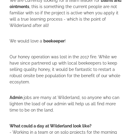
ointments
, this is something the current people are not
familiar with so if the project is active when you apply it
will a true learning process - which is the point of
Wilderland after all!
We would love a
beekeeper
!
Our honey operation was lost in the 2017 fire. While we
have since partnered up with local beekeepers to keep
selling quality honey, it would be fantastic to restart a
robust onsite bee population for the benefit of our whole
ecosytem.
Admin
jobs are many at Wilderland, so anyone who can
lighten the load of our admin will help us all find more
time to be on the land.
What could a day at Wilderland look like?
- Working in a team or on solo projects for the morning