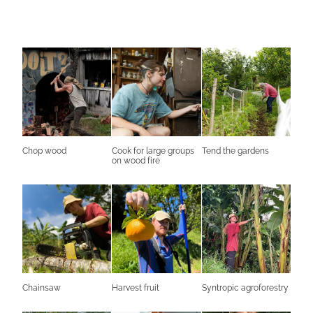
Chop wood
Cook for large groups
Tend the gardens
on wood fire
Chainsaw
Harvest fruit
Syntropic agroforestry