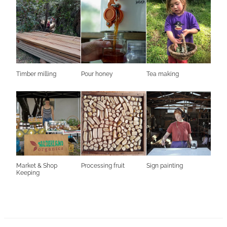
Timber milling
Pour honey
Tea making
Market & Shop
Processing fruit
Sign painting
Keeping