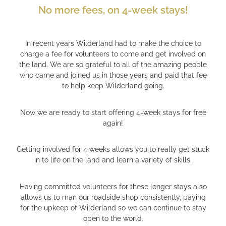
No more fees, on 4-week stays!
In recent years Wilderland had to make the choice to
charge a fee for volunteers to come and get involved on
the land. We are so grateful to all of the amazing people
who came and joined us in those years and paid that fee
to help keep Wilderland going.
Now we are ready to start offering 4-week stays for free
again!
Getting involved for 4 weeks allows you to really get stuck
in to life on the land and learn a variety of skills.
Having committed volunteers for these longer stays also
allows us to man our roadside shop consistently, paying
for the upkeep of Wilderland so we can continue to stay
open to the world.