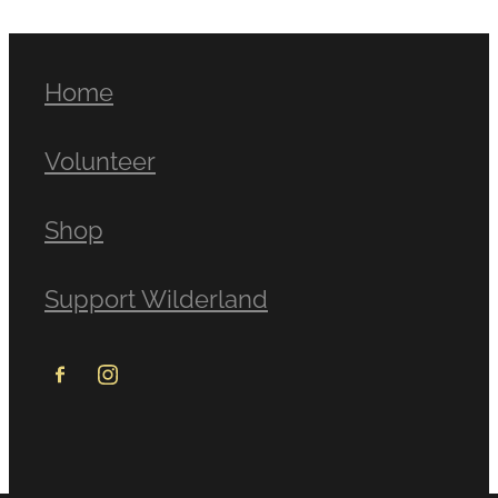
Home
Volunteer
Shop
Support Wilderland