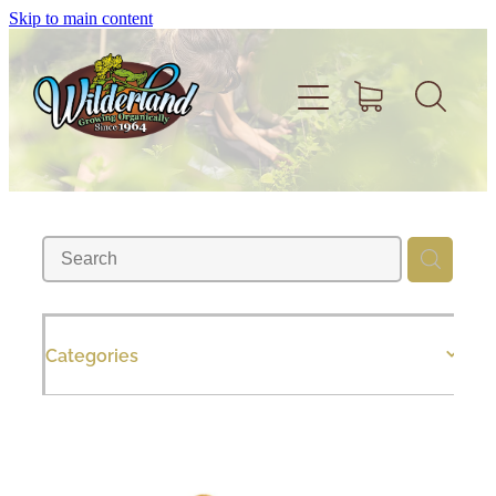
Skip to main content
Home
About
Volunteer
Categories
Shop
Support Wilderland