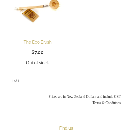
The Eco Brush
$7.00
Out of stock
1 of 1
Prices are in New Zealand Dollars and include GST
Terms & Conditions
Find us