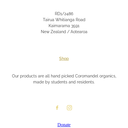
RD1/2486
Tairua Whitianga Road
Kaimarama 3591
New Zealand / Aotearoa
Shop
Our products are all hand picked Coromandel organics,
made by students and residents.
Donate